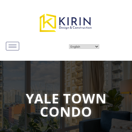
YALE TOWN
CONDO