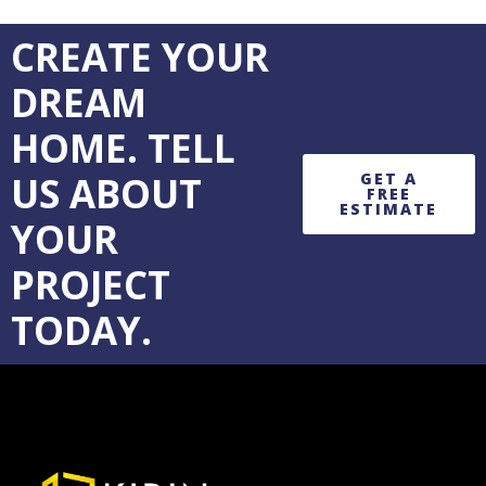
CREATE YOUR
DREAM
HOME. TELL
US ABOUT
GET A
FREE
ESTIMATE
YOUR
PROJECT
TODAY.