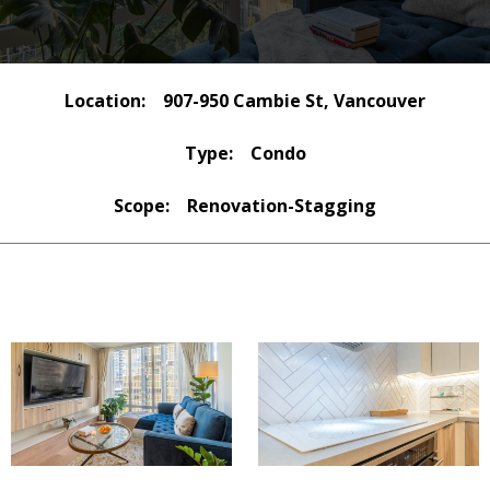
Location:
907-950 Cambie St, Vancouver
Type:
Condo
Scope:
Renovation-Stagging