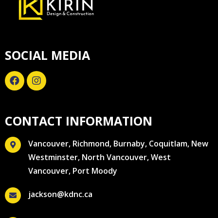
SOCIAL MEDIA
CONTACT INFORMATION
Vancouver, Richmond, Burnaby, Coquitlam, New
Westminster, North Vancouver, West
Vancouver, Port Moody
jackson@kdnc.ca