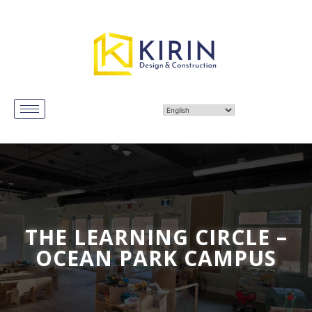
THE LEARNING CIRCLE –
OCEAN PARK CAMPUS