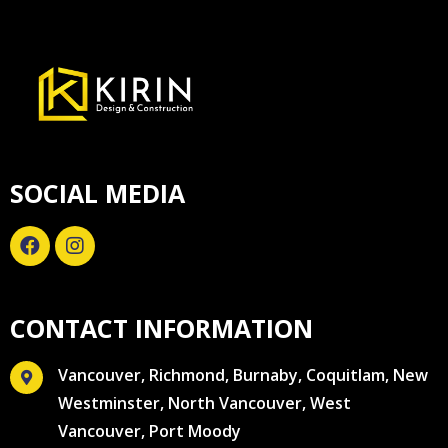
SOCIAL MEDIA
CONTACT INFORMATION
Vancouver, Richmond, Burnaby, Coquitlam, New
Westminster, North Vancouver, West
Vancouver, Port Moody