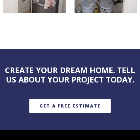
CREATE YOUR DREAM HOME. TELL
US ABOUT YOUR PROJECT TODAY.
GET A FREE ESTIMATE