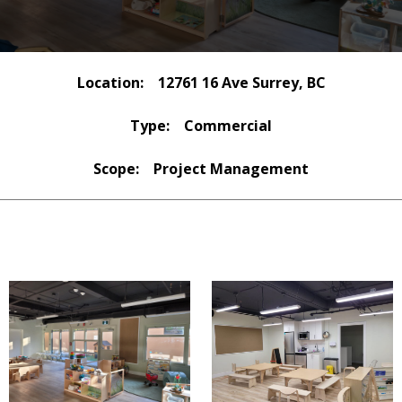
Location:
12761 16 Ave Surrey, BC
Type:
Commercial
Scope:
Project Management