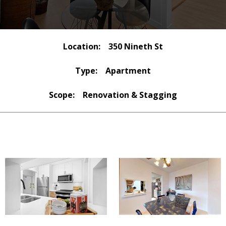
Location:
350 Nineth St
Type:
Apartment
Scope:
Renovation & Stagging