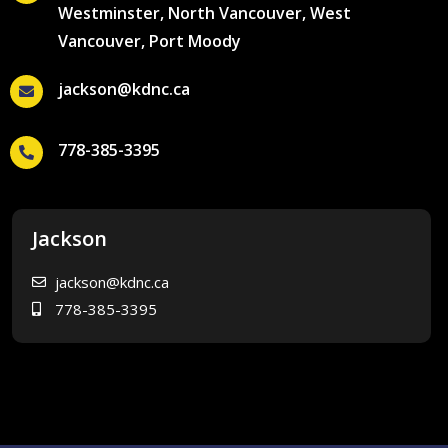
Westminster, North Vancouver, West
Vancouver, Port Moody
jackson@kdnc.ca
778-385-3395
Jackson
jackson@kdnc.ca
778-385-3395