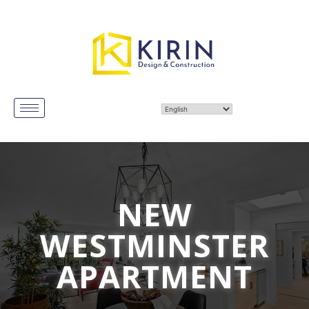
NEW
WESTMINSTER
APARTMENT