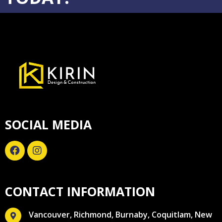
SOCIAL MEDIA
CONTACT INFORMATION
Vancouver, Richmond, Burnaby, Coquitlam, New