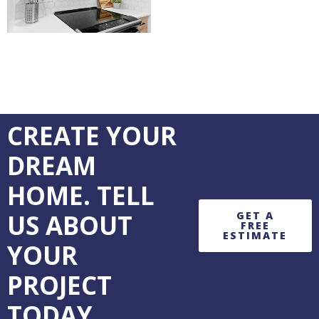
CREATE YOUR
DREAM
HOME. TELL
US ABOUT
GET A
FREE
ESTIMATE
YOUR
PROJECT
TODAY.