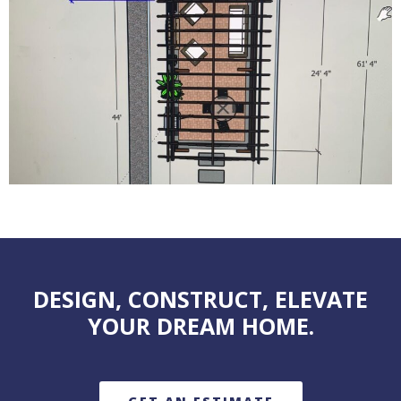
DESIGN, CONSTRUCT, ELEVATE
YOUR DREAM HOME.