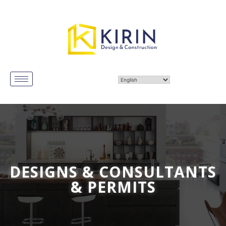
DESIGNS & CONSULTANTS
& PERMITS