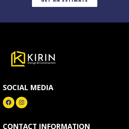
GET AN ESTIMATE
SOCIAL MEDIA
CONTACT INFORMATION