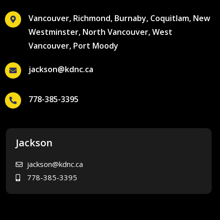
Vancouver, Richmond, Burnaby, Coquitlam, New
Westminster, North Vancouver, West
Vancouver, Port Moody
jackson@kdnc.ca
778-385-3395
Jackson
jackson@kdnc.ca
778-385-3395