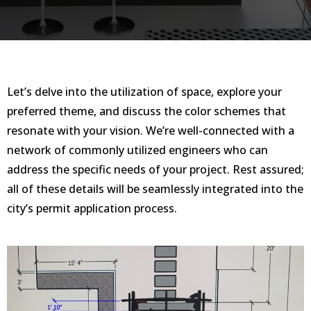
Let’s delve into the utilization of space, explore your
preferred theme, and discuss the color schemes that
resonate with your vision. We’re well-connected with a
network of commonly utilized engineers who can
address the specific needs of your project. Rest assured;
all of these details will be seamlessly integrated into the
city’s permit application process.