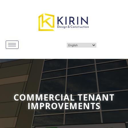
COMMERCIAL TENANT
IMPROVEMENTS