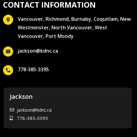
CONTACT INFORMATION
Vancouver, Richmond, Burnaby, Coquitlam, New
Westminster, North Vancouver, West
Vancouver, Port Moody
jackson@kdnc.ca
778-385-3395
Jackson
jackson@kdnc.ca
778-385-3395