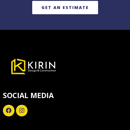
GET AN ESTIMATE
SOCIAL MEDIA