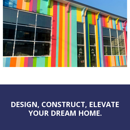
DESIGN, CONSTRUCT, ELEVATE
YOUR DREAM HOME.