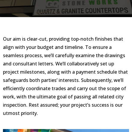
Our aim is clear-cut, providing top-notch finishes that
align with your budget and timeline. To ensure a
seamless process, we’ll carefully examine the drawings
and consultant letters. We’ll collaboratively set up
project milestones, along with a payment schedule that
safeguards both parties’ interests. Subsequently, we’ll
efficiently coordinate trades and carry out the scope of
work, with the ultimate goal of passing all related city
inspection. Rest assured; your project’s success is our
utmost priority.