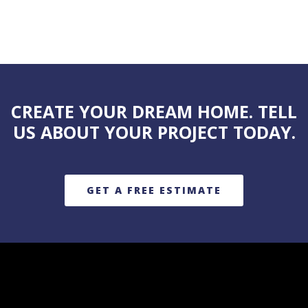
CREATE YOUR DREAM HOME. TELL
US ABOUT YOUR PROJECT TODAY.
GET A FREE ESTIMATE