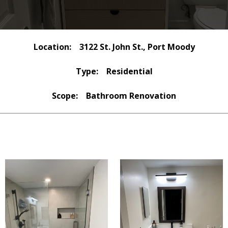
Location:
3122 St. John St., Port Moody
Type:
Residential
Scope:
Bathroom Renovation