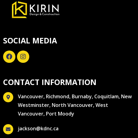
SOCIAL MEDIA
CONTACT INFORMATION
Vancouver, Richmond, Burnaby, Coquitlam, New
Westminster, North Vancouver, West
Vancouver, Port Moody
jackson@kdnc.ca