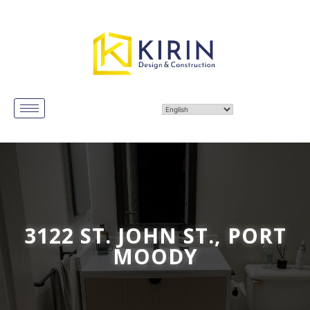
3122 ST. JOHN ST., PORT
MOODY